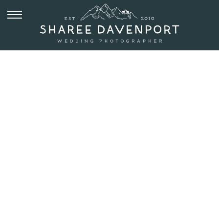
JULY 24, 2019
ARTIST POINT
ELOPEMENT
ON
FLAGSTAFF
MOUNTAIN |