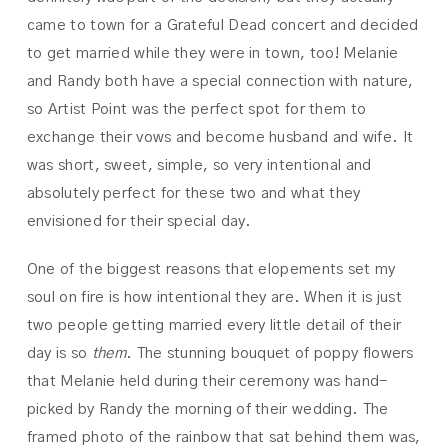
came to town for a Grateful Dead concert and decided
to get married while they were in town, too! Melanie
and Randy both have a special connection with nature,
so Artist Point was the perfect spot for them to
exchange their vows and become husband and wife. It
was short, sweet, simple, so very intentional and
absolutely perfect for these two and what they
envisioned for their special day.
One of the biggest reasons that elopements set my
soul on fire is how intentional they are. When it is just
two people getting married every little detail of their
day is so
them
. The stunning bouquet of poppy flowers
that Melanie held during their ceremony was hand-
picked by Randy the morning of their wedding. The
framed photo of the rainbow that sat behind them was,