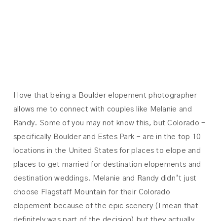
MELANIE +
RANDY
I love that being a Boulder elopement photographer
allows me to connect with couples like Melanie and
Randy. Some of you may not know this, but Colorado –
specifically Boulder and Estes Park – are in the top 10
locations in the United States for places to elope and
places to get married for destination elopements and
destination weddings. Melanie and Randy didn’t just
choose Flagstaff Mountain for their Colorado
elopement because of the epic scenery (I mean that
definitely was part of the decision) but they actually