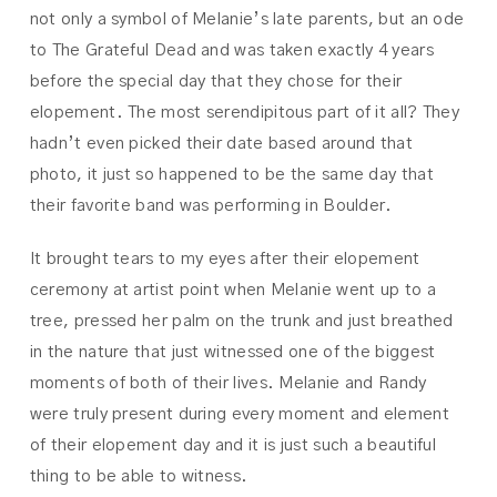
not only a symbol of Melanie’s late parents, but an ode
to The Grateful Dead and was taken exactly 4 years
before the special day that they chose for their
elopement. The most serendipitous part of it all? They
hadn’t even picked their date based around that
photo, it just so happened to be the same day that
their favorite band was performing in Boulder.
It brought tears to my eyes after their elopement
ceremony at artist point when Melanie went up to a
tree, pressed her palm on the trunk and just breathed
in the nature that just witnessed one of the biggest
moments of both of their lives. Melanie and Randy
were truly present during every moment and element
of their elopement day and it is just such a beautiful
thing to be able to witness.