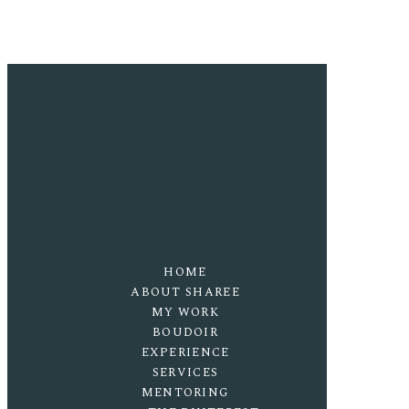
HOME
ABOUT SHAREE
MY WORK
BOUDOIR
EXPERIENCE
SERVICES
MENTORING