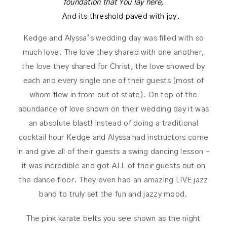
foundation that You lay here,
And its threshold paved with joy.
Kedge and Alyssa’s wedding day was filled with so
much love. The love they shared with one another,
the love they shared for Christ, the love showed by
each and every single one of their guests (most of
whom flew in from out of state). On top of the
abundance of love shown on their wedding day it was
an absolute blast! Instead of doing a traditional
cocktail hour Kedge and Alyssa had instructors come
in and give all of their guests a swing dancing lesson –
it was incredible and got ALL of their guests out on
the dance floor. They even had an amazing LIVE jazz
band to truly set the fun and jazzy mood.
The pink karate belts you see shown as the night