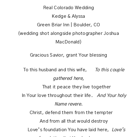
Real Colorado Wedding
Kedge & Alyssa
Green Briar Inn | Boulder, CO
(wedding shot alongside photographer Joshua
MacDonald)
Gracious Savior, grant Your blessing
To this husband and this wife,
To this couple
gathered here,
That it peace they live together
In Your love throughout their life.
And Your holy
Name revere.
Christ, defend them from the tempter
And from all that would destroy
Love’s foundation You have laid here,
Love’s