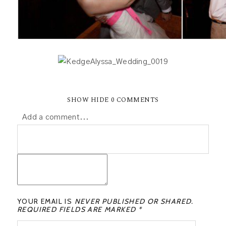
SHOW
HIDE
0 COMMENTS
Add a comment...
YOUR EMAIL IS
NEVER PUBLISHED OR SHARED.
REQUIRED FIELDS ARE MARKED *