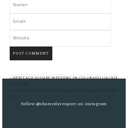
POST COMMENT
«
HERITAGE SQUARE WEDDING IN COLORADO | JACKIE
& MOSES
COLORADO SENIOR PHOTOGRAPHER | MADDIE R. UNC
’14
»
follow
@shareedavenport
on instagram