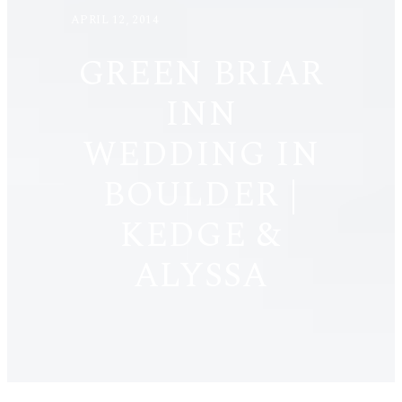
APRIL 12, 2014
GREEN BRIAR
INN
WEDDING IN
BOULDER |
KEDGE &
ALYSSA