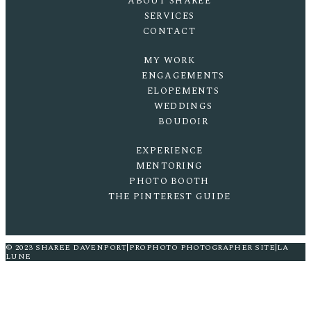
ABOUT SHAREE
SERVICES
CONTACT
MY WORK
ENGAGEMENTS
ELOPEMENTS
WEDDINGS
BOUDOIR
EXPERIENCE
MENTORING
PHOTO BOOTH
THE PINTEREST GUIDE
© 2023 SHAREE DAVENPORT
|
PROPHOTO PHOTOGRAPHER SITE
|
LA
LUNE