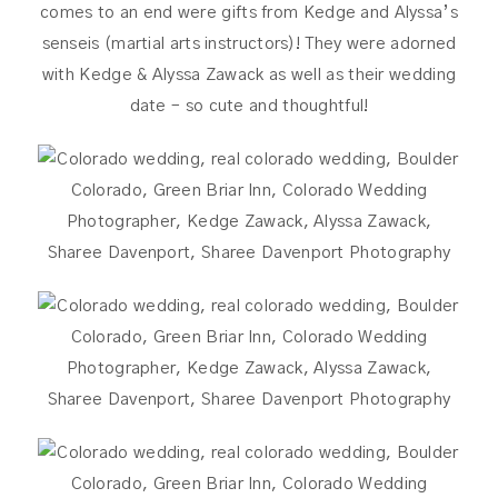
comes to an end were gifts from Kedge and Alyssa’s
senseis (martial arts instructors)! They were adorned
with Kedge & Alyssa Zawack as well as their wedding
date – so cute and thoughtful!