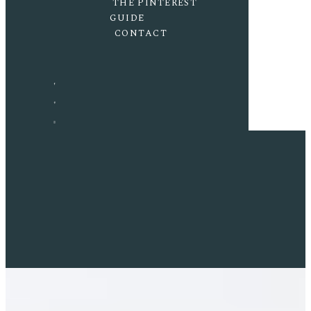
THE PINTEREST
GUIDE
CONTACT
F
P
I