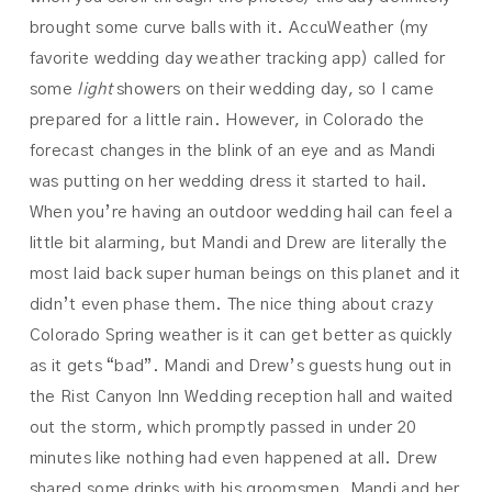
brought some curve balls with it. AccuWeather (my
favorite wedding day weather tracking app) called for
some
light
showers on their wedding day, so I came
prepared for a little rain. However, in Colorado the
forecast changes in the blink of an eye and as Mandi
was putting on her wedding dress it started to hail.
When you’re having an outdoor wedding hail can feel a
little bit alarming, but Mandi and Drew are literally the
most laid back super human beings on this planet and it
didn’t even phase them. The nice thing about crazy
Colorado Spring weather is it can get better as quickly
as it gets “bad”. Mandi and Drew’s guests hung out in
the Rist Canyon Inn Wedding reception hall and waited
out the storm, which promptly passed in under 20
minutes like nothing had even happened at all. Drew
shared some drinks with his groomsmen, Mandi and her