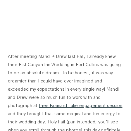
MANDI +
DREW
After meeting Mandi + Drew last Fall, I already knew
their Rist Canyon Inn Wedding in Fort Collins was going
to be an absolute dream. To be honest, it was way
dreamier than I could have ever imagined and
exceeded my expectations in every single way! Mandi
and Drew were so much fun to work with and
photograph at
their Brainard Lake engagement session
and they brought that same magical and fun energy to
their wedding day. Holy hail (pun intended, you’ll see
when you scroll through the photos) this day definitely