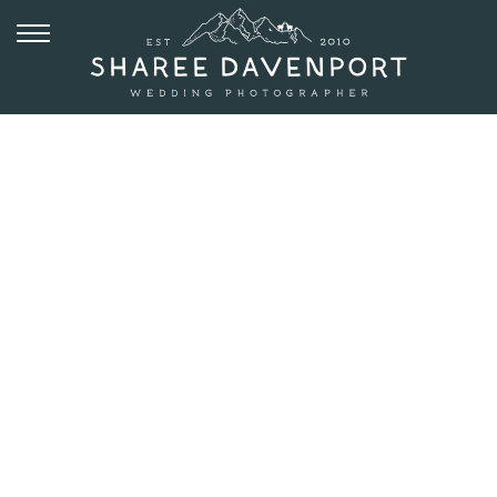
JUNE 20, 2019
RIST CANYON
INN WEDDING
IN FORT
COLLINS
COLORADO |