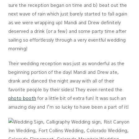
sure the reception began on time and b) beat out the
next wave of rain which just barely started to fall again
as we were wrapping up! Mandi and Drew definitely
deserved a drink (or a few) and some party time after
sailing so effortlessly through a very eventful wedding
morning!
Their wedding reception was just as wonderful as the
beginning portion of the day! Mandi and Drew ate,
drank and danced the night away with all of their
favorite people by their sides! They even rented the
photo booth
for a little bit of extra fun! It was such an
amazing day and I’m so lucky to have been a part of it!