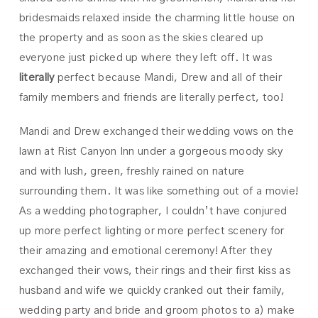
bridesmaids relaxed inside the charming little house on
the property and as soon as the skies cleared up
everyone just picked up where they left off. It was
literally
perfect because Mandi, Drew and all of their
family members and friends are literally perfect, too!
Mandi and Drew exchanged their wedding vows on the
lawn at Rist Canyon Inn under a gorgeous moody sky
and with lush, green, freshly rained on nature
surrounding them. It was like something out of a movie!
As a wedding photographer, I couldn’t have conjured
up more perfect lighting or more perfect scenery for
their amazing and emotional ceremony! After they
exchanged their vows, their rings and their first kiss as
husband and wife we quickly cranked out their family,
wedding party and bride and groom photos to a) make