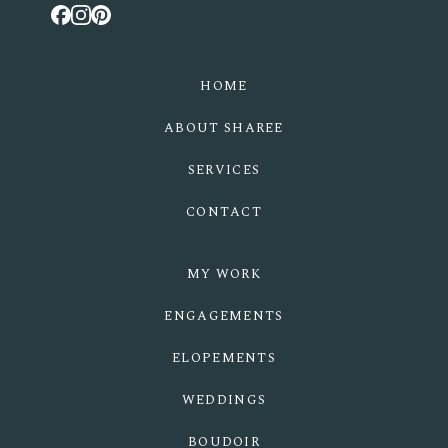
HOME
ABOUT SHAREE
SERVICES
CONTACT
MY WORK
ENGAGEMENTS
ELOPEMENTS
WEDDINGS
BOUDOIR