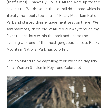
(that’s me!). Thankfully, Louis + Allison were up for the
adventure. We drove up the to trail ridge road which is
literally the tippity top of all of Rocky Mountain National
Park and started their engagement session there. We
saw marmots, deer, elk, ventured our way through my
favorite locations within the park and ended the
evening with one of the most gorgeous sunsets Rocky
Mountain National Park has to offer.
I am so elated to be capturing their wedding day this
fall at Warren Station in Keystone Colorado!