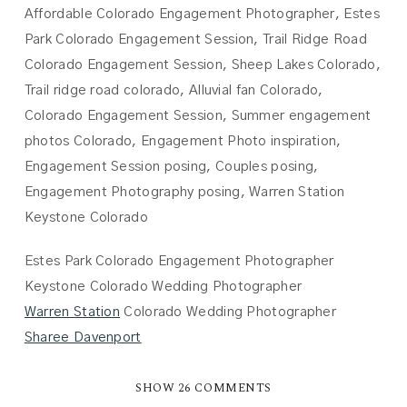
Estes Park Colorado Engagement Photographer
Keystone Colorado Wedding Photographer
Warren Station
Colorado Wedding Photographer
Sharee Davenport
SHOW
26 COMMENTS