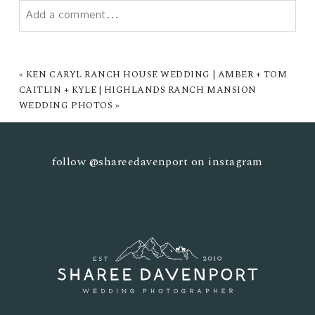
Add a comment...
YOUR EMAIL IS
NEVER PUBLISHED OR SHARED.
REQUIRED FIELDS ARE MARKED *
«
KEN CARYL RANCH HOUSE WEDDING | AMBER + TOM
CAITLIN + KYLE | HIGHLANDS RANCH MANSION
WEDDING PHOTOS
»
follow
@shareedavenport
on instagram
POST COMMENT