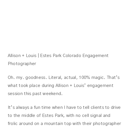
ALLISON +
LOUIS
Allison + Louis | Estes Park Colorado Engagement
Photographer
Oh. my. goodness. Literal, actual, 100% magic. That’s
what took place during Allison + Louis’ engagement
session this past weekend.
It’s always a fun time when I have to tell clients to drive
to the middle of Estes Park, with no cell signal and
frolic around on a mountain top with their photographer