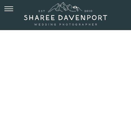
JUNE 22, 2017
ESTES PARK
ENGAGEMENT
PHOTOS –
TRAIL RIDGE
ROAD |