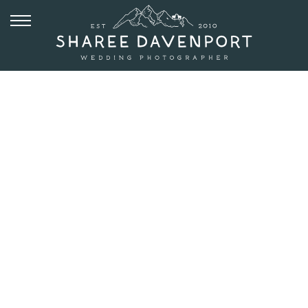
JUNE 8, 2018
PLANET
BLUEGRASS
WEDDING IN
LYONS |
CAITLIN +