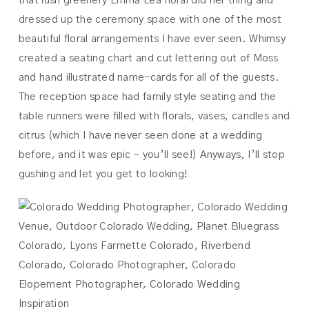
that lush greenery Emma Lea floral did her thing and
dressed up the ceremony space with one of the most
beautiful floral arrangements I have ever seen. Whimsy
created a seating chart and cut lettering out of Moss
and hand illustrated name-cards for all of the guests.
The reception space had family style seating and the
table runners were filled with florals, vases, candles and
citrus (which I have never seen done at a wedding
before, and it was epic – you’ll see!) Anyways, I’ll stop
gushing and let you get to looking!