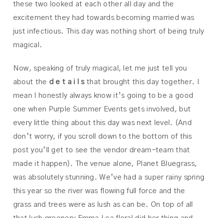
these two looked at each other all day and the
excitement they had towards becoming married was
just infectious. This day was nothing short of being truly
magical.
Now, speaking of truly magical, let me just tell you
about the
d e t a i l s
that brought this day together. I
mean I honestly always know it’s going to be a good
one when Purple Summer Events gets involved, but
every little thing about this day was next level. (And
don’t worry, if you scroll down to the bottom of this
post you’ll get to see the vendor dream-team that
made it happen). The venue alone, Planet Bluegrass,
was absolutely stunning. We’ve had a super rainy spring
this year so the river was flowing full force and the
grass and trees were as lush as can be. On top of all