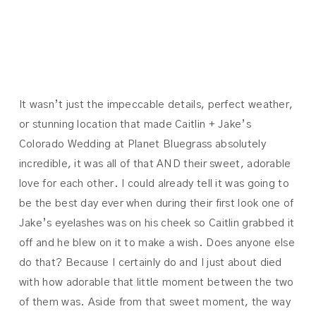
JAKE
It wasn’t just the impeccable details, perfect weather,
or stunning location that made Caitlin + Jake’s
Colorado Wedding at Planet Bluegrass absolutely
incredible, it was all of that AND their sweet, adorable
love for each other. I could already tell it was going to
be the best day ever when during their first look one of
Jake’s eyelashes was on his cheek so Caitlin grabbed it
off and he blew on it to make a wish. Does anyone else
do that? Because I certainly do and I just about died
with how adorable that little moment between the two
of them was. Aside from that sweet moment, the way