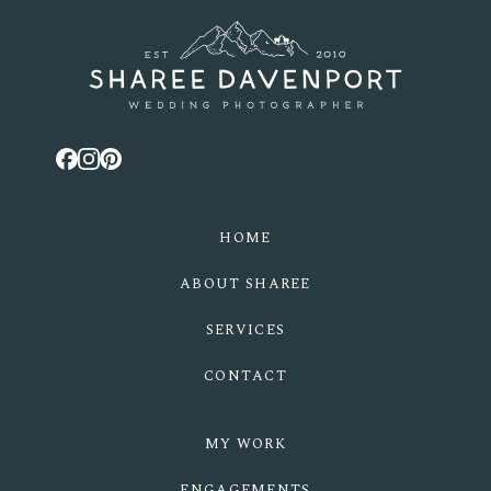
POST COMMENT
HOME
ABOUT SHAREE
SERVICES
CONTACT
MY WORK
ENGAGEMENTS