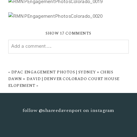
SHOW
17 COMMENTS
Add a comment...
YOUR EMAIL IS
NEVER PUBLISHED OR SHARED.
REQUIRED FIELDS ARE MARKED *
«
DPAC ENGAGEMENT PHOTOS | SYDNEY + CHRIS
DAWN + DAVID | DENVER COLORADO COURT HOUSE
ELOPEMENT
»
follow
@shareedavenport
on instagram