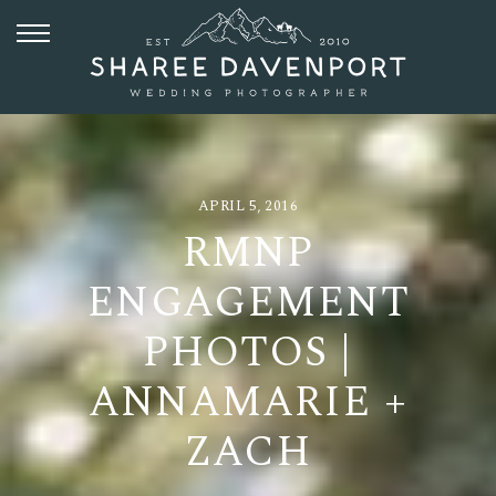
APRIL 5, 2016
RMNP
ENGAGEMENT
PHOTOS |
ANNAMARIE +
ZACH