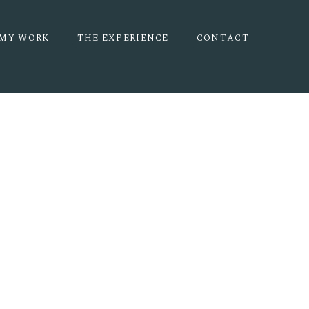
MY WORK
THE EXPERIENCE
CONTACT
ERNITY