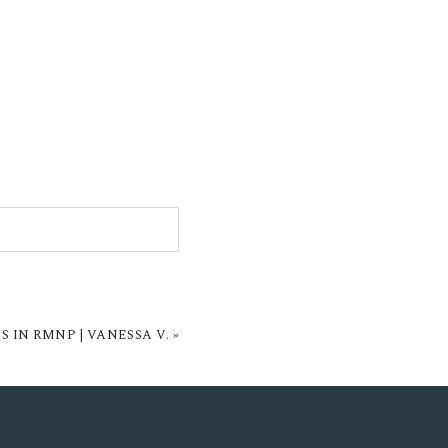
 IN RMNP | VANESSA V.
»