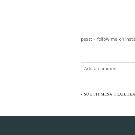
pssst…follow me on insta
Add a comment...
YOUR EMAIL IS
NEVER P
«
SOUTH MESA TRAILHEA
POST COMMENT