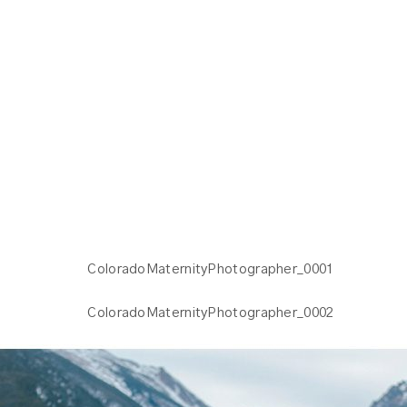
PHOTOS | KELLY W.