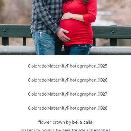
flower crown by
bella calla
maternity gowns by
sew trendy accessories