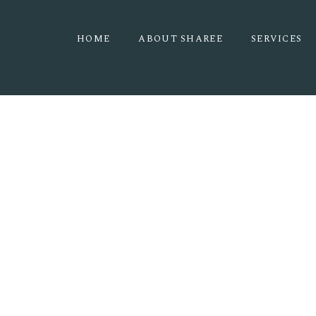
HOME
ABOUT SHAREE
SERVICES
RMNP 