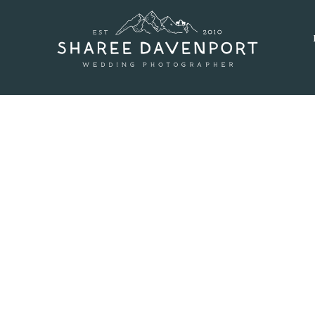
MARCH 7, 2016
AND MARYS LAKE MAT