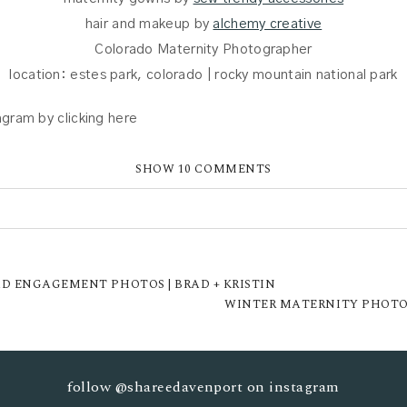
hair and makeup by
alchemy creative
Colorado Maternity Photographer
location: estes park, colorado | rocky mountain national park
gram by clicking here
SHOW
10 COMMENTS
UBLISHED OR SHARED. REQUIRED FIELDS ARE MARKED *
D ENGAGEMENT PHOTOS | BRAD + KRISTIN
WINTER MATERNITY PHOTOS
follow
@shareedavenport
on instagram