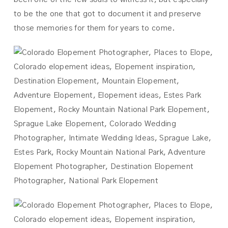
to be the one that got to document it and preserve
those memories for them for years to come.