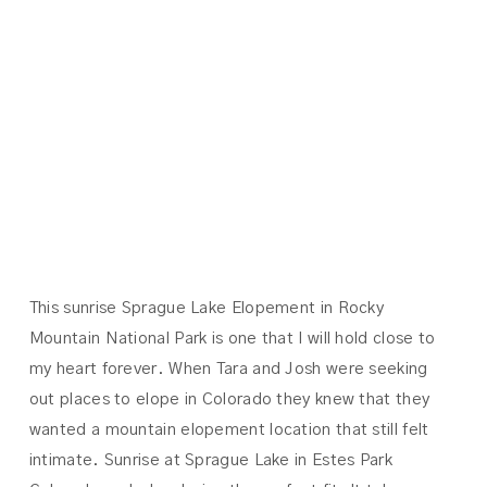
MOUNTAIN
NATIONAL
PARK | TARA +
JOSH
This sunrise Sprague Lake Elopement in Rocky
Mountain National Park is one that I will hold close to
my heart forever. When Tara and Josh were seeking
out places to elope in Colorado they knew that they
wanted a mountain elopement location that still felt
intimate. Sunrise at Sprague Lake in Estes Park