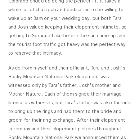
Colorado ended up being the perfect fit. It takes a
whole lot of chutzpah and dedication to be willing to
wake up at 3am on your wedding day, but both Tara
and Josh valued keeping their elopement intimate, so
getting to Sprague Lake before the sun came up and
the tourist foot traffic got heavy was the perfect way
to reserve that intimacy.
Aside from myself and their officiant, Tara and Josh’s
Rocky Mountain National Park elopement was
witnessed only by Tara’s father, Josh’s mother and
Mother Nature. Each of them signed their marriage
license as witnesses, but Tara’s father was also the one
to bring up the rings and had them to the bride and
groom for their ring exchange. After their elopement
ceremony and their elopement pictures throughout
Rocky Mountain National Park we announced them as