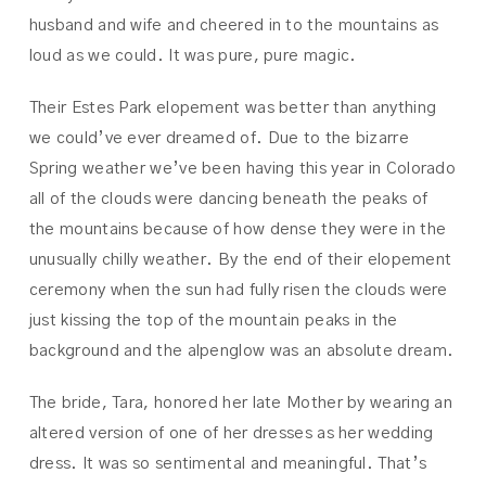
husband and wife and cheered in to the mountains as
loud as we could. It was pure, pure magic.
Their Estes Park elopement was better than anything
we could’ve ever dreamed of. Due to the bizarre
Spring weather we’ve been having this year in Colorado
all of the clouds were dancing beneath the peaks of
the mountains because of how dense they were in the
unusually chilly weather. By the end of their elopement
ceremony when the sun had fully risen the clouds were
just kissing the top of the mountain peaks in the
background and the alpenglow was an absolute dream.
The bride, Tara, honored her late Mother by wearing an
altered version of one of her dresses as her wedding
dress. It was so sentimental and meaningful. That’s