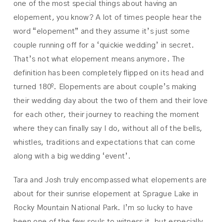
one of the most special things about having an
elopement, you know? A lot of times people hear the
word “elopement” and they assume it’s just some
couple running off for a ‘quickie wedding’ in secret.
That’s not what elopement means anymore. The
definition has been completely flipped on its head and
turned 180º. Elopements are about couple’s making
their wedding day about the two of them and their love
for each other, their journey to reaching the moment
where they can finally say I do, without all of the bells,
whistles, traditions and expectations that can come
along with a big wedding ‘event’.
Tara and Josh truly encompassed what elopements are
about for their sunrise elopement at Sprague Lake in
Rocky Mountain National Park. I’m so lucky to have
been one of the few souls to witness it, but especially