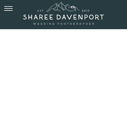
JULY 8, 2019
SPRAGUE
LAKE
ELOPEMENT
AT SUNRISE IN
ROCKY