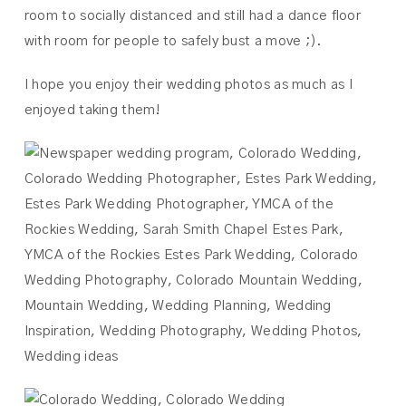
room to socially distanced and still had a dance floor
with room for people to safely bust a move ;).
I hope you enjoy their wedding photos as much as I
enjoyed taking them!