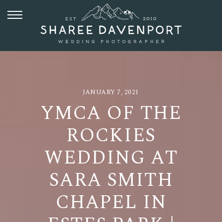
JANUARY 7, 2021
YMCA OF THE
ROCKIES
WEDDING AT
SARA SMITH
CHAPEL IN