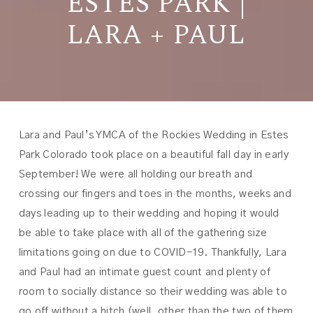
ESTES PARK |
LARA + PAUL
Lara and Paul’s YMCA of the Rockies Wedding in Estes
Park Colorado took place on a beautiful fall day in early
September! We were all holding our breath and
crossing our fingers and toes in the months, weeks and
days leading up to their wedding and hoping it would
be able to take place with all of the gathering size
limitations going on due to COVID-19. Thankfully, Lara
and Paul had an intimate guest count and plenty of
room to socially distance so their wedding was able to
go off without a hitch (well, other than the two of them