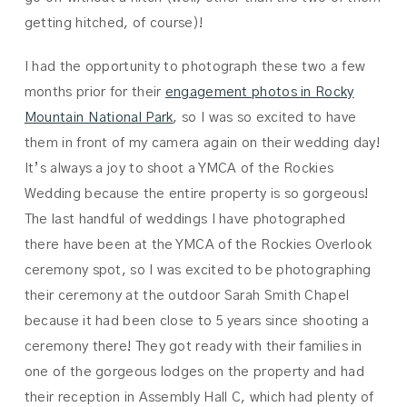
getting hitched, of course)!
I had the opportunity to photograph these two a few
months prior for their
engagement photos in Rocky
Mountain National Park
, so I was so excited to have
them in front of my camera again on their wedding day!
It’s always a joy to shoot a YMCA of the Rockies
Wedding because the entire property is so gorgeous!
The last handful of weddings I have photographed
there have been at the YMCA of the Rockies Overlook
ceremony spot, so I was excited to be photographing
their ceremony at the outdoor Sarah Smith Chapel
because it had been close to 5 years since shooting a
ceremony there! They got ready with their families in
one of the gorgeous lodges on the property and had
their reception in Assembly Hall C, which had plenty of