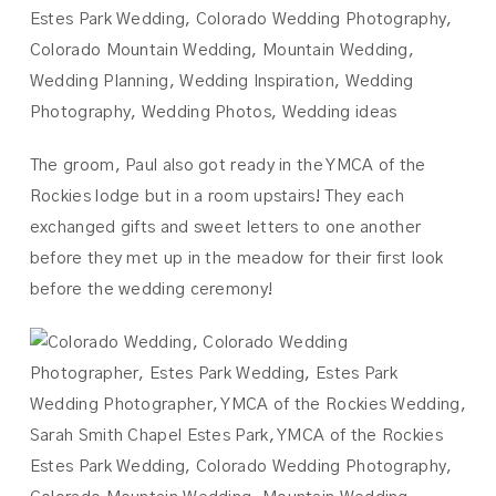
The groom, Paul also got ready in the YMCA of the
Rockies lodge but in a room upstairs! They each
exchanged gifts and sweet letters to one another
before they met up in the meadow for their first look
before the wedding ceremony!