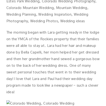
The morning began with Lara getting ready in the lodge
on the YMCA of the Rockies property that their families
were all able to stay at. Lara had her hair and makeup
done by Bella Capelli, her mom helped her get dressed
and then her grandmother hand sewed a gorgeous bow
on to the back of her wedding dress. One of many
sweet personal touches that went in to their wedding
day! I love that Lara and Paul had their wedding day
program made to look like a newspaper – such a clever
idea!