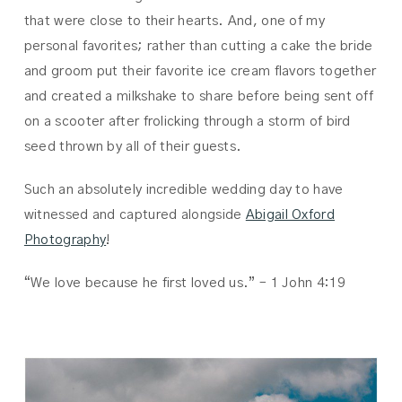
that were close to their hearts. And, one of my
personal favorites; rather than cutting a cake the bride
and groom put their favorite ice cream flavors together
and created a milkshake to share before being sent off
on a scooter after frolicking through a storm of bird
seed thrown by all of their guests.
Such an absolutely incredible wedding day to have
witnessed and captured alongside
Abigail Oxford
Photography
!
“We love because he first loved us.” – 1 John 4:19