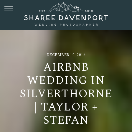
DECEMBER 10, 2016
AIRBNB
WEDDING IN
SILVERTHORNE
| TAYLOR +
STEFAN