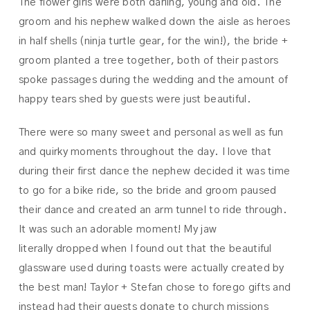
The flower girls were both darling, young and old. The
groom and his nephew walked down the aisle as heroes
in half shells (ninja turtle gear, for the win!), the bride +
groom planted a tree together, both of their pastors
spoke passages during the wedding and the amount of
happy tears shed by guests were just beautiful.
There were so many sweet and personal as well as fun
and quirky moments throughout the day. I love that
during their first dance the nephew decided it was time
to go for a bike ride, so the bride and groom paused
their dance and created an arm tunnel to ride through.
It was such an adorable moment! My jaw
literally dropped when I found out that the beautiful
glassware used during toasts were actually created by
the best man! Taylor + Stefan chose to forego gifts and
instead had their guests donate to church missions