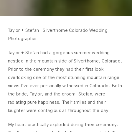
Taylor + Stefan | Silverthorne Colorado Wedding
Photographer
Taylor + Stefan had a gorgeous summer wedding
nestled in the mountain side of Silverthorne, Colorado.
Prior to the ceremony they had their first look
overlooking one of the most stunning mountain range
views I’ve ever personally witnessed in Colorado. Both
the bride, Taylor, and the groom, Stefan, were
radiating pure happiness. Their smiles and their
laughter were contagious all throughout the day.
My heart practically exploded during their ceremony.