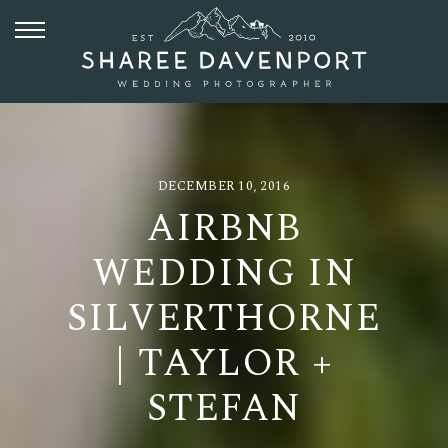
DECEMBER 10, 2016
AIRBNB
WEDDING IN
SILVERTHORNE
| TAYLOR +
STEFAN