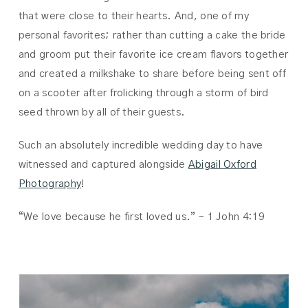
that were close to their hearts. And, one of my
personal favorites; rather than cutting a cake the bride
and groom put their favorite ice cream flavors together
and created a milkshake to share before being sent off
on a scooter after frolicking through a storm of bird
seed thrown by all of their guests.
Such an absolutely incredible wedding day to have
witnessed and captured alongside
Abigail Oxford
Photography
!
“We love because he first loved us.” – 1 John 4:19