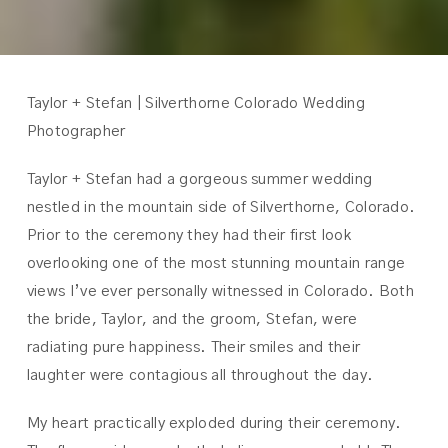
Taylor + Stefan | Silverthorne Colorado Wedding
Photographer
Taylor + Stefan had a gorgeous summer wedding
nestled in the mountain side of Silverthorne, Colorado.
Prior to the ceremony they had their first look
overlooking one of the most stunning mountain range
views I’ve ever personally witnessed in Colorado. Both
the bride, Taylor, and the groom, Stefan, were
radiating pure happiness. Their smiles and their
laughter were contagious all throughout the day.
My heart practically exploded during their ceremony.