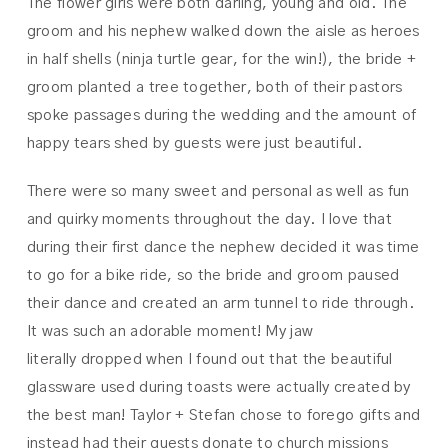
The flower girls were both darling, young and old. The
groom and his nephew walked down the aisle as heroes
in half shells (ninja turtle gear, for the win!), the bride +
groom planted a tree together, both of their pastors
spoke passages during the wedding and the amount of
happy tears shed by guests were just beautiful.
There were so many sweet and personal as well as fun
and quirky moments throughout the day. I love that
during their first dance the nephew decided it was time
to go for a bike ride, so the bride and groom paused
their dance and created an arm tunnel to ride through.
It was such an adorable moment! My jaw
literally dropped when I found out that the beautiful
glassware used during toasts were actually created by
the best man! Taylor + Stefan chose to forego gifts and
instead had their guests donate to church missions