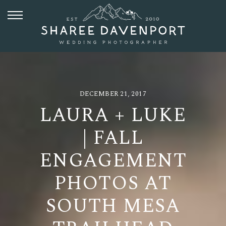
DECEMBER 21, 2017
LAURA + LUKE
| FALL
ENGAGEMENT
PHOTOS AT
SOUTH MESA