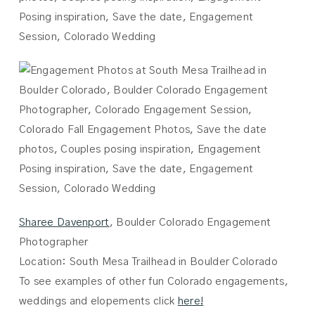
Sharee Davenport
, Boulder Colorado Engagement
Photographer
Location: South Mesa Trailhead in Boulder Colorado
To see examples of other fun Colorado engagements,
weddings and elopements click
here!