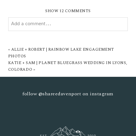
SHOW
12 COMMENTS
Add a comment...
YOUR EMAIL IS
NEVER PUBLISHED OR SHARED.
REQUIRED FIELDS ARE MARKED *
«
ALLIE + ROBERT | RAINBOW LAKE ENGAGEMENT
PHOTOS
KATIE + SAM | PLANET BLUEGRASS WEDDING IN LYONS,
COLORADO
»
follow
@shareedavenport
on instagram
POST COMMENT