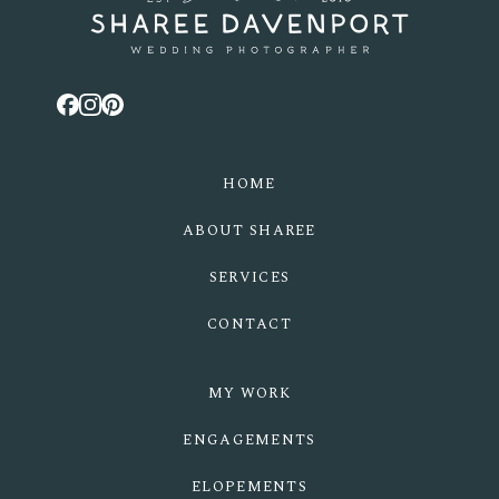
HOME
ABOUT SHAREE
SERVICES
CONTACT
MY WORK
ENGAGEMENTS
ELOPEMENTS