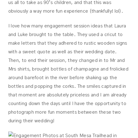
us all to take as 90’s children, and that this was
obviously a way more fun experience (thankfully! lol).
I love how many engagement session ideas that Laura
and Luke brought to the table. They used a cricut to
make letters that they adhered to rustic wooden signs
with a sweet quote as well as their wedding date.
Then, to end their session, they changed in to Mr and
Mrs shirts, brought bottles of champagne and frolicked
around barefoot in the river before shaking up the
bottles and popping the corks. The smiles captured in
that moment are absolutely priceless and I am already
counting down the days until I have the opportunity to
photograph more fun moments between these two
during their wedding!