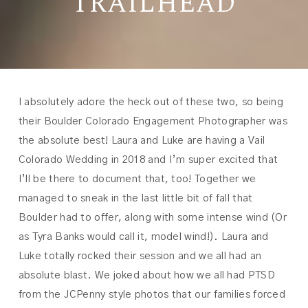
TRAILHEAD
I absolutely adore the heck out of these two, so being
their Boulder Colorado Engagement Photographer was
the absolute best! Laura and Luke are having a Vail
Colorado Wedding in 2018 and I’m super excited that
I’ll be there to document that, too! Together we
managed to sneak in the last little bit of fall that
Boulder had to offer, along with some intense wind (Or
as Tyra Banks would call it, model wind!). Laura and
Luke totally rocked their session and we all had an
absolute blast. We joked about how we all had PTSD
from the JCPenny style photos that our families forced