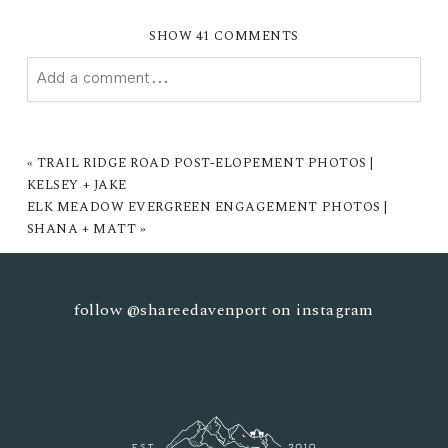
SHOW
41 COMMENTS
Add a comment...
YOUR EMAIL IS
NEVER PUBLISHED OR SHARED.
REQUIRED FIELDS ARE MARKED *
«
TRAIL RIDGE ROAD POST-ELOPEMENT PHOTOS |
KELSEY + JAKE
ELK MEADOW EVERGREEN ENGAGEMENT PHOTOS |
SHANA + MATT
»
follow
@shareedavenport
on instagram
POST COMMENT