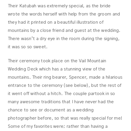
Their Katubah was extremely special, as the bride
wrote the words herself with help from the groom and
they had it printed on a beautiful illustration of
mountains by a close friend and guest at the wedding.
There wasn’t a dry eye in the room during the signing,
it was so so sweet.
Their ceremony took place on the Vail Mountain
Wedding Deck which has a stunning view of the
mountains. Their ring bearer, Spencer, made a hilarious
entrance to the ceremony (see below), but the rest of
it went off without a hitch. The couple partook in so
many awesome traditions that I have never had the
chance to see or document as a wedding
photographer before, so that was really special for me!
Some of my favorites were; rather than having a