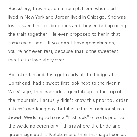
Backstory, they met on a train platform when Josh
lived in New York and Jordan lived in Chicago. She was
lost, asked him for directions and they ended up riding
the train together. He even proposed to her in that
same exact spot. If you don’t have goosebumps,
you’re not even real, because that is the sweetest
meet cute love story ever!
Both Jordan and Josh got ready at the Lodge at
Lionshead, had a sweet first look next to the river in
Vail Village, then we rode a gondola up to the top of
the mountain. I actually didn’t know this prior to Jordan
+ Josh’s wedding day, but it is actually traditional in a
Jewish Wedding to have a “first look” of sorts prior to
the wedding ceremony – this is where the bride and
groom sign both a Ketubah and their marriage license.