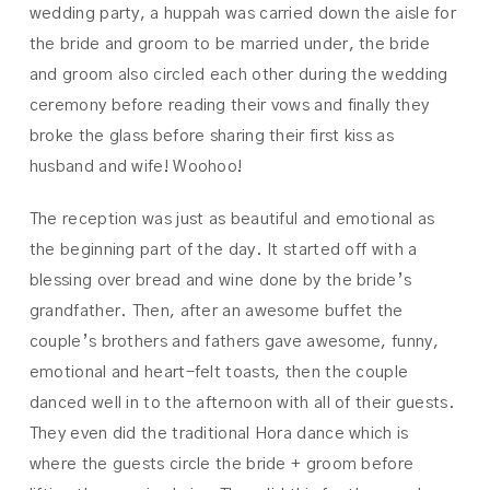
wedding party, a huppah was carried down the aisle for
the bride and groom to be married under, the bride
and groom also circled each other during the wedding
ceremony before reading their vows and finally they
broke the glass before sharing their first kiss as
husband and wife! Woohoo!
The reception was just as beautiful and emotional as
the beginning part of the day. It started off with a
blessing over bread and wine done by the bride’s
grandfather. Then, after an awesome buffet the
couple’s brothers and fathers gave awesome, funny,
emotional and heart-felt toasts, then the couple
danced well in to the afternoon with all of their guests.
They even did the traditional Hora dance which is
where the guests circle the bride + groom before