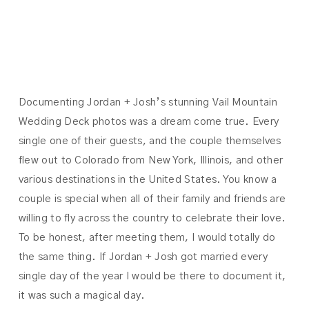
JOSH
Documenting Jordan + Josh’s stunning Vail Mountain
Wedding Deck photos was a dream come true. Every
single one of their guests, and the couple themselves
flew out to Colorado from New York, Illinois, and other
various destinations in the United States. You know a
couple is special when all of their family and friends are
willing to fly across the country to celebrate their love.
To be honest, after meeting them, I would totally do
the same thing. If Jordan + Josh got married every
single day of the year I would be there to document it,
it was such a magical day.