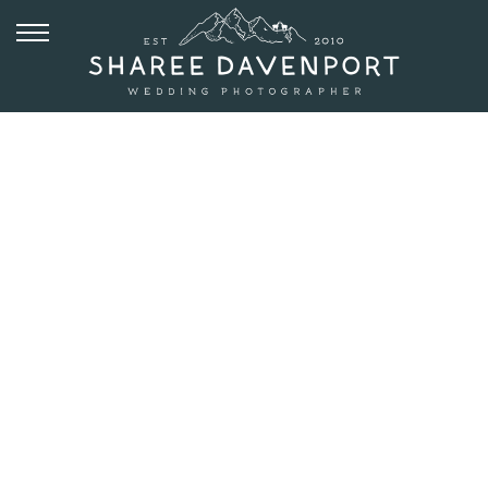
JULY 11, 2017
VAIL
MOUNTAIN
WEDDING
DECK |
JORDAN +