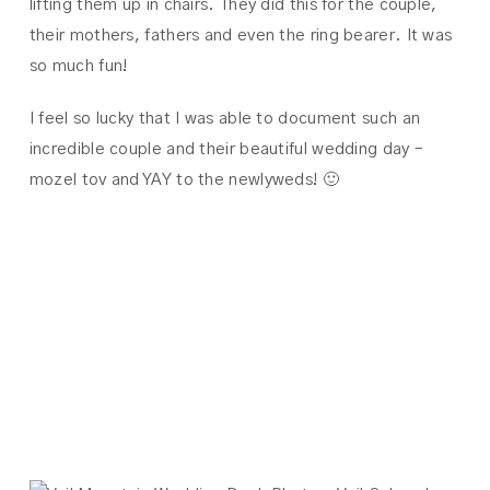
lifting them up in chairs. They did this for the couple,
their mothers, fathers and even the ring bearer. It was
so much fun!
I feel so lucky that I was able to document such an
incredible couple and their beautiful wedding day –
mozel tov and YAY to the newlyweds! 🙂