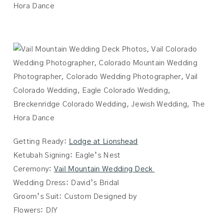
Getting Ready:
Lodge at Lionshead
Ketubah Signing: Eagle’s Nest
Ceremony:
Vail Mountain Wedding Deck
Wedding Dress: David’s Bridal
Groom’s Suit: Custom Designed by
Flowers: DIY