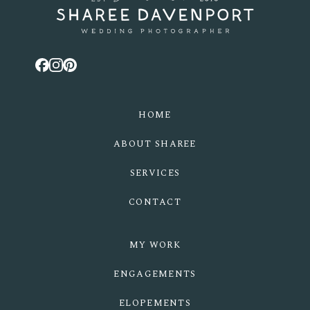
HOME
ABOUT SHAREE
SERVICES
CONTACT
MY WORK
ENGAGEMENTS
ELOPEMENTS