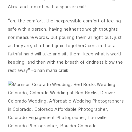
Alicia and Tom off with a sparkler exit!
“oh, the comfort. the inexpressible comfort of feeling
safe with a person. having neither to weigh thoughts
nor measure words, but pouring them all right out, just
as they are, chaff and grain together; certain that a
faithful hand will take and sift them, keep what is worth
keeping, and then with the breath of kindness blow the
rest away” -dinah maria craik