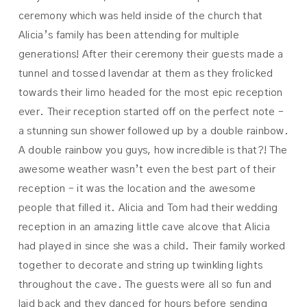
ceremony which was held inside of the church that
Alicia’s family has been attending for multiple
generations! After their ceremony their guests made a
tunnel and tossed lavendar at them as they frolicked
towards their limo headed for the most epic reception
ever. Their reception started off on the perfect note –
a stunning sun shower followed up by a double rainbow.
A double rainbow you guys, how incredible is that?! The
awesome weather wasn’t even the best part of their
reception – it was the location and the awesome
people that filled it. Alicia and Tom had their wedding
reception in an amazing little cave alcove that Alicia
had played in since she was a child. Their family worked
together to decorate and string up twinkling lights
throughout the cave. The guests were all so fun and
laid back and they danced for hours before sending