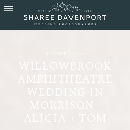
NOVEMBER 23, 2016
WILLOWBROOK
AMPHITHEATRE
WEDDING IN
MORRISON |
ALICIA + TOM