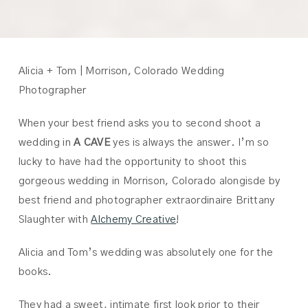
Alicia + Tom | Morrison, Colorado Wedding
Photographer
When your best friend asks you to second shoot a
wedding in
A CAVE
yes is always the answer. I’m so
lucky to have had the opportunity to shoot this
gorgeous wedding in Morrison, Colorado alongisde by
best friend and photographer extraordinaire Brittany
Slaughter with
Alchemy Creative
!
Alicia and Tom’s wedding was absolutely one for the
books.
They had a sweet, intimate first look prior to their