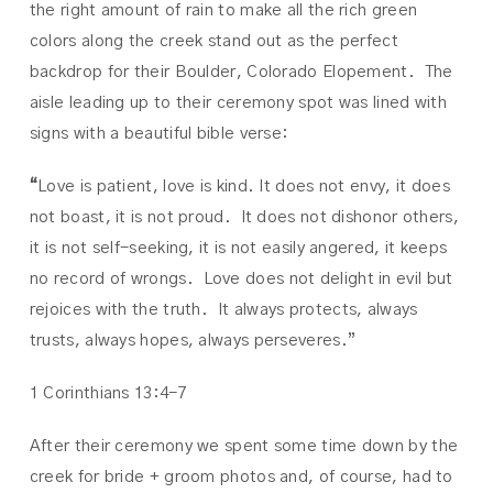
the right amount of rain to make all the rich green
colors along the creek stand out as the perfect
backdrop for their Boulder, Colorado Elopement. The
aisle leading up to their ceremony spot was lined with
signs with a beautiful bible verse:
“
Love is patient, love is kind. It does not envy, it does
not boast, it is not proud.
It does not dishonor others,
it is not self-seeking, it is not easily angered, it keeps
no record of wrongs.
Love does not delight in evil but
rejoices with the truth.
It always protects, always
trusts, always hopes, always perseveres.”
1 Corinthians 13:4-7
After their ceremony we spent some time down by the
creek for bride + groom photos and, of course, had to