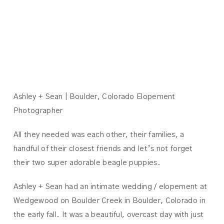
ASHLEY +
SEAN
Ashley + Sean | Boulder, Colorado Elopement
Photographer
All they needed was each other, their families, a
handful of their closest friends and let’s not forget
their two super adorable beagle puppies.
Ashley + Sean had an intimate wedding / elopement at
Wedgewood on Boulder Creek in Boulder, Colorado in
the early fall. It was a beautiful, overcast day with just