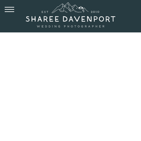
SEPTEMBER 13, 2016
ELOPEMENT
WITH DOGS
AT
WEDGEWOOD
BOULDER |