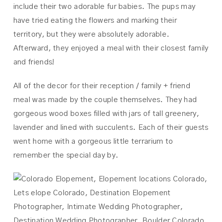
include their two adorable fur babies. The pups may
have tried eating the flowers and marking their
territory, but they were absolutely adorable.
Afterward, they enjoyed a meal with their closest family
and friends!
All of the decor for their reception / family + friend
meal was made by the couple themselves. They had
gorgeous wood boxes filled with jars of tall greenery,
lavender and lined with succulents. Each of their guests
went home with a gorgeous little terrarium to
remember the special day by.