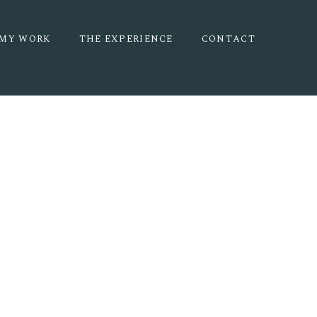
MY WORK
THE EXPERIENCE
CONTACT
 | HALEY +