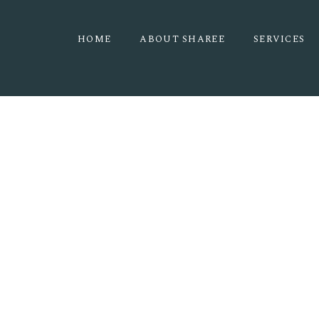
HOME
ABOUT SHAREE
SERVICES
THE PINES