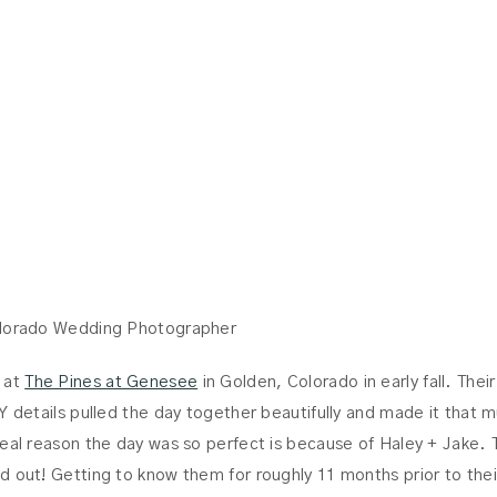
JAKE
olorado Wedding Photographer
 at
The Pines at Genesee
in Golden, Colorado in early fall. Thei
Y details pulled the day together beautifully and made it that 
real reason the day was so perfect is because of Haley + Jake. 
d out! Getting to know them for roughly 11 months prior to thei