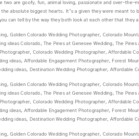
e two are goofy, fun, animal loving, passionate and over-the-m
the absolute biggest hearts. It’s a given they were meant to be!
 you can tell by the way they both look at each other that they 