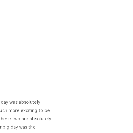
r day was absolutely
much more exciting to be
These two are absolutely
r big day was the