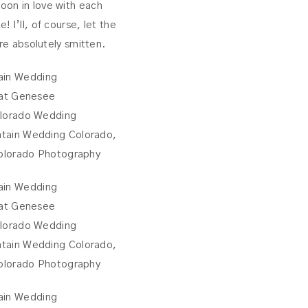
oon in love with each
 I’ll, of course, let the
are absolutely smitten.