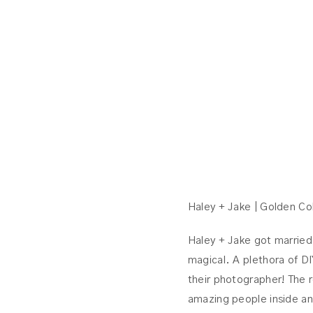
Haley + Jake | Golden C
Haley + Jake got married
magical. A plethora of DI
their photographer! The 
amazing people inside an