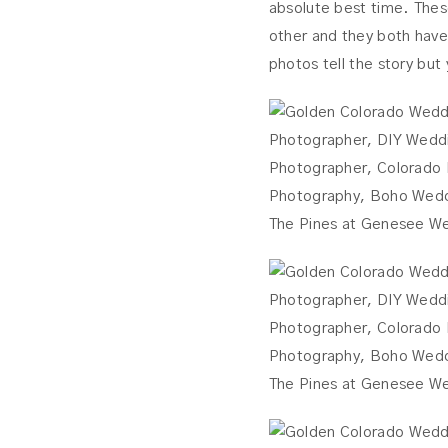
absolute best time. Thes
other and they both have 
photos tell the story but