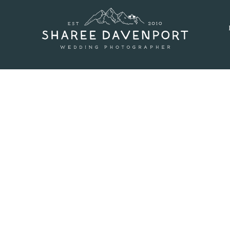
SEPTEMBER 9, 2016
 AT GENESEE WEDDING