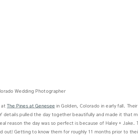
JAKE
olorado Wedding Photographer
 at
The Pines at Genesee
in Golden, Colorado in early fall. Thei
Y details pulled the day together beautifully and made it that 
real reason the day was so perfect is because of Haley + Jake. 
d out! Getting to know them for roughly 11 months prior to thei