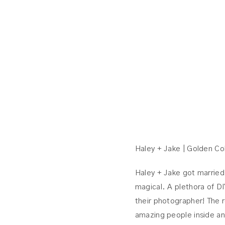
Haley + Jake | Golden C
Haley + Jake got married
magical. A plethora of DI
their photographer! The 
amazing people inside an