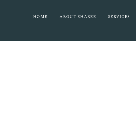
HOME
ABOUT SHAREE
SERVICES
THE PINES