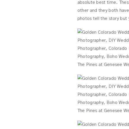
absolute best time. Thes
other and they both have 
photos tell the story but