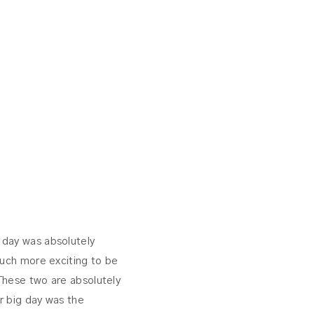
r day was absolutely
much more exciting to be
These two are absolutely
r big day was the