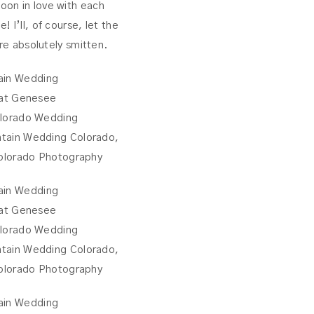
oon in love with each
 I’ll, of course, let the
are absolutely smitten.