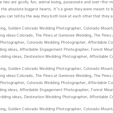
e two are goofy, fun, animal loving, passionate and over-the-m
the absolute biggest hearts. It’s a given they were meant to be!
 you can tell by the way they both look at each other that they 