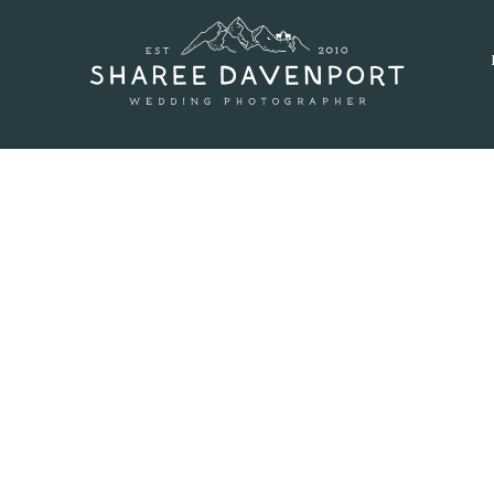
SEPTEMBER 9, 2016
 AT GENESEE WEDDING