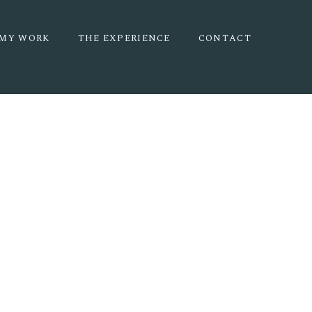
MY WORK
THE EXPERIENCE
CONTACT
 | HALEY +